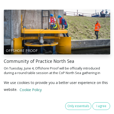
OFFSHORE PROOF
Community of Practice North Sea
On Tuesday, June 4, Offshore Proof will be officially introduced
during a round table session at the CoP North Sea gathering in
Vlissingen, hosted by RVO and the Delta Climate Center. The event,
theme...
We use cookies to provide you a better user experience on this
19 May 2025
website.
Cookie Policy
Only essentials
I agree