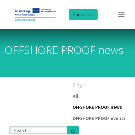
Contact us
OFFSHORE PROOF news
Blogs:
All
OFFSHORE PROOF news
OFFSHORE PROOF events