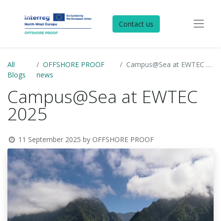
Contact us
All
OFFSHORE PROOF
Campus@Sea at EWTEC 2025
Blogs
news
Campus@Sea at EWTEC
2025
11 September 2025
by
OFFSHORE PROOF