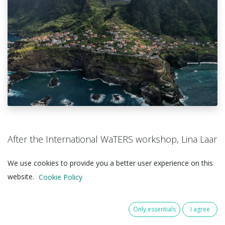
After the International WaTERS workshop, Lina Laar
continued representing Campus@Sea this week at
We use cookies to provide you a better user experience on this
the European Wave and Tidal Energy Conference
website.
Cookie Policy
(EWTEC) in Madeira.
Lina joined sessions directly relevant to our work in
Only essentials
I agree
Offshore Proof – including: